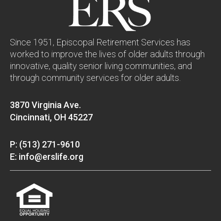
Since 1951, Episcopal Retirement Services has
worked to improve the lives of older adults through
innovative, quality senior living communities, and
through community services for older adults.
3870 Virginia Ave.
Cincinnati, OH 45227
P: (513) 271-9610
E: info@erslife.org