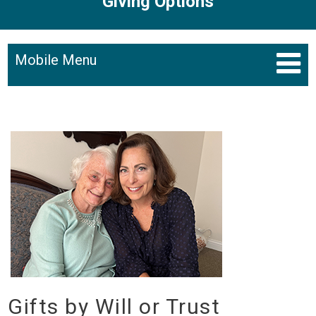
Giving Options
Mobile Menu
Gifts by Will or Trust