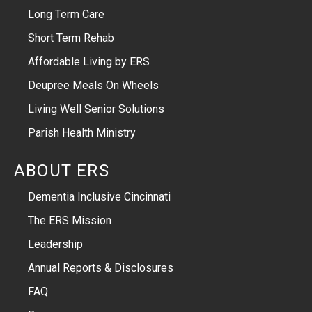
Long Term Care
Short Term Rehab
Affordable Living by ERS
Deupree Meals On Wheels
Living Well Senior Solutions
Parish Health Ministry
ABOUT ERS
Dementia Inclusive Cincinnati
The ERS Mission
Leadership
Annual Reports & Disclosures
FAQ