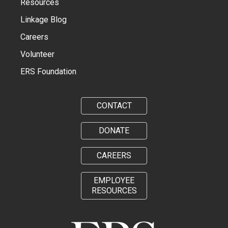
Resources
Linkage Blog
Careers
Volunteer
ERS Foundation
CONTACT
DONATE
CAREERS
EMPLOYEE
RESOURCES