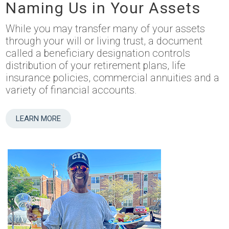
Naming Us in Your Assets
While you may transfer many of your assets
through your will or living trust, a document
called a beneficiary designation controls
distribution of your retirement plans, life
insurance policies, commercial annuities and a
variety of financial accounts.
LEARN MORE