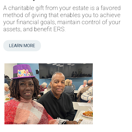
A charitable gift from your estate is a favored
method of giving that enables you to achieve
your financial goals, maintain control of your
assets, and benefit ERS.
LEARN MORE