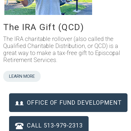
The IRA Gift (QCD)
The IRA charitable rollover (also called the
Qualified Charitable Distribution, or QCD) is a
great way to make a tax-free gift to Episcopal
Retirement Services.
LEARN MORE
OFFICE OF FUND DEVELOPMENT
CALL 513-979-2313