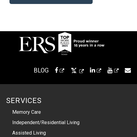
BLOG
SERVICES
Memory Care
Independent/Residential Living
Assisted Living