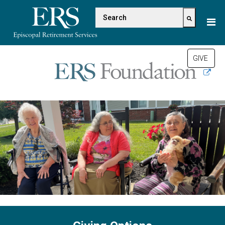
Please
This is a search field with a
note:
This
There are no suggestions be
website
includes
GIVE
an
accessibility
system.