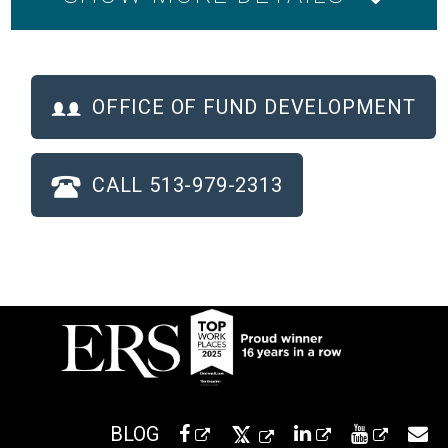
OFFICE OF FUND DEVELOPMENT
CALL 513-979-2313
BLOG