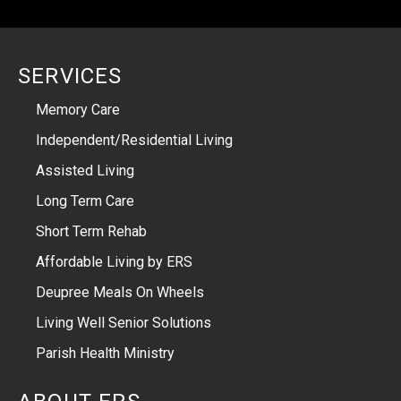
SERVICES
Memory Care
Independent/Residential Living
Assisted Living
Long Term Care
Short Term Rehab
Affordable Living by ERS
Deupree Meals On Wheels
Living Well Senior Solutions
Parish Health Ministry