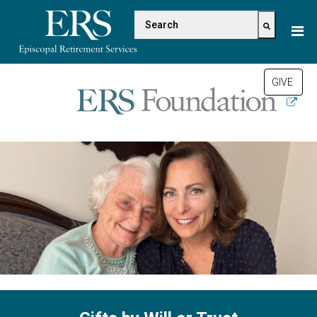
Please
This is a search field with a
note:
This
There are no suggestions be
website
includes
GIVE
an
accessibility
system.