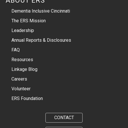
ABOUT ERS
Dementia Inclusive Cincinnati
The ERS Mission
Leadership
Annual Reports & Disclosures
FAQ
Resources
Linkage Blog
Careers
Volunteer
ERS Foundation
CONTACT