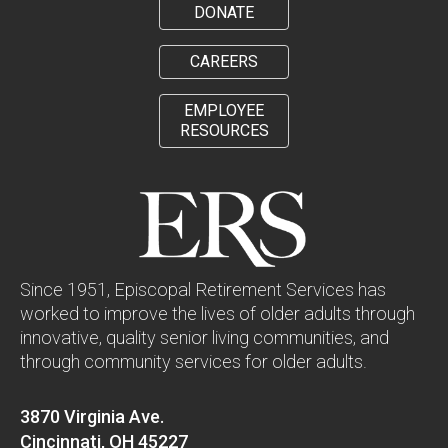
DONATE
CAREERS
EMPLOYEE
RESOURCES
Since 1951, Episcopal Retirement Services has
worked to improve the lives of older adults through
innovative, quality senior living communities, and
through community services for older adults.
3870 Virginia Ave.
Cincinnati, OH 45227