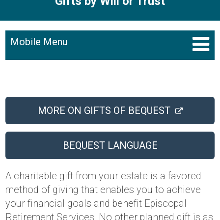
Gifts by Will or Trust
Mobile Menu
MORE ON GIFTS OF BEQUEST
BEQUEST LANGUAGE
A charitable gift from your estate is a favored
method of giving that enables you to achieve
your financial goals and benefit Episcopal
Retirement Services. No other planned gift is as