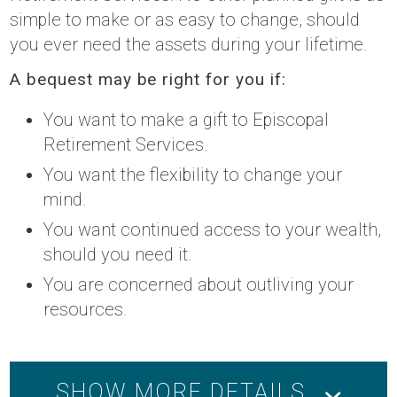
simple to make or as easy to change, should
you ever need the assets during your lifetime.
A bequest may be right for you if:
You want to make a gift to Episcopal
Retirement Services.
You want the flexibility to change your
mind.
You want continued access to your wealth,
should you need it.
You are concerned about outliving your
resources.
SHOW MORE DETAILS