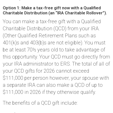
Option 1: Make a tax-free gift now with a Qualified
Charitable Distribution (an “IRA Charitable Rollover”).
You can make a tax-free gift with a Qualified
Charitable Distribution (QCD) from your IRA.
(Other Qualified Retirement Plans such as
401(k)s and 403(b)s are not eligible). You must
be at least 70½ years old to take advantage of
this opportunity. Your QCD must go directly from
your IRA administrator to ERS. The total of all of
your QCD gifts for 2026 cannot exceed
$111,000 per person however, your spouse with
a separate IRA can also make a QCD of up to
$111,000 in 2026 if they otherwise qualify.
The benefits of a QCD gift include: