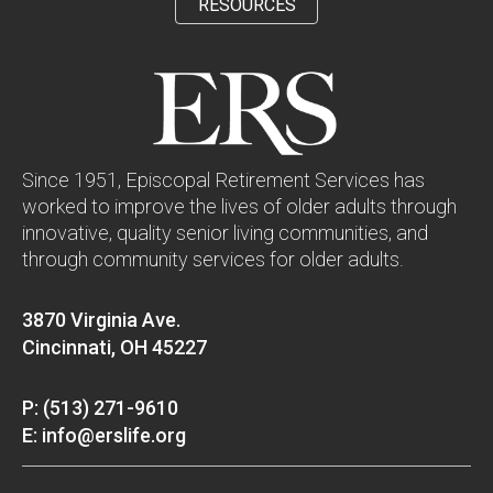
RESOURCES
Since 1951, Episcopal Retirement Services has
worked to improve the lives of older adults through
innovative, quality senior living communities, and
through community services for older adults.
3870 Virginia Ave.
Cincinnati, OH 45227
P: (513) 271-9610
E: info@erslife.org