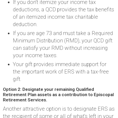
If you don’t itemize your income tax
deductions, a QCD provides the tax benefits
of an itemized income tax charitable
deduction.
If you are age 73 and must take a Required
Minimum Distribution (RMD), your QCD gift
can satisfy your RMD without increasing
your income taxes.
Your gift provides immediate support for
the important work of ERS with a tax-free
gift.
Option 2: Designate your remaining Qualified
Retirement Plan assets as a contribution to Episcopal
Retirement Services.
Another attractive option is to designate ERS as
the recipient of some or all of what’s left in your