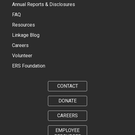
Annual Reports & Disclosures
FAQ
Resources
Linkage Blog
Careers
Volunteer
ERS Foundation
CONTACT
DONATE
CAREERS
EMPLOYEE