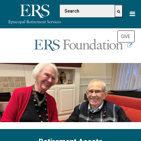
Please
This is a search field with a
note:
This
There are no suggestions be
website
includes
GIVE
an
accessibility
system.