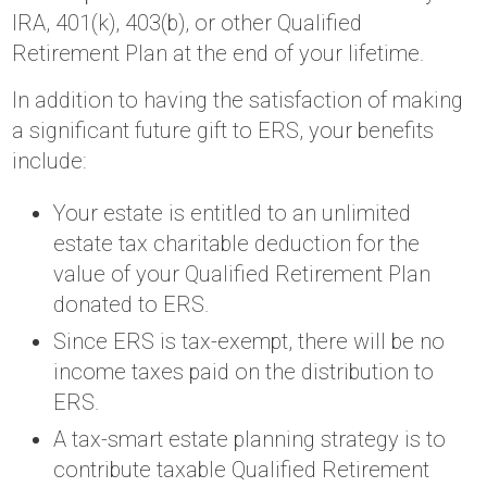
IRA, 401(k), 403(b), or other Qualified
Retirement Plan at the end of your lifetime.
In addition to having the satisfaction of making
a significant future gift to ERS, your benefits
include:
Your estate is entitled to an unlimited
estate tax charitable deduction for the
value of your Qualified Retirement Plan
donated to ERS.
Since ERS is tax-exempt, there will be no
income taxes paid on the distribution to
ERS.
A tax-smart estate planning strategy is to
contribute taxable Qualified Retirement