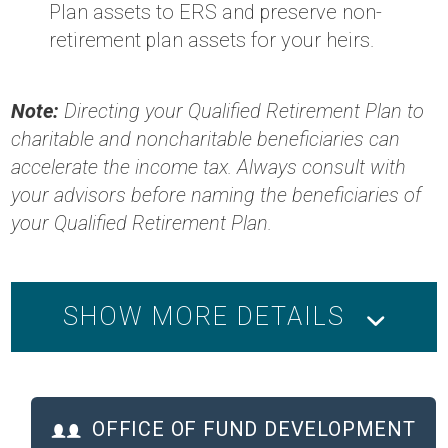
Plan assets to ERS and preserve non-
retirement plan assets for your heirs.
Note:
Directing your Qualified Retirement Plan to
charitable and noncharitable beneficiaries can
accelerate the income tax. Always consult with
your advisors before naming the beneficiaries of
your Qualified Retirement Plan.
SHOW MORE DETAILS
OFFICE OF FUND DEVELOPMENT