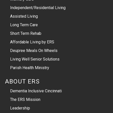
Independent/Residential Living
Assisted Living
Long Term Care
Short Term Rehab
Affordable Living by ERS
Deupree Meals On Wheels
Living Well Senior Solutions
Parish Health Ministry
ABOUT ERS
Dementia Inclusive Cincinnati
The ERS Mission
Leadership