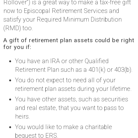
Rollover”) is a great way to make a tax-free gift
now to Episcopal Retirement Services and
satisfy your Required Minimum Distribution
(RMD) too.
A gift of retirement plan assets could be right
for you if:
You have an IRA or other Qualified
Retirement Plan such as a 401(k) or 403(b).
You do not expect to need all of your
retirement plan assets during your lifetime.
You have other assets, such as securities
and real estate, that you want to pass to
heirs.
You would like to make a charitable
bequest to ERS.