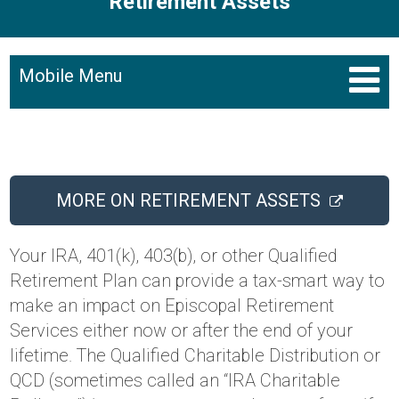
Retirement Assets
Mobile Menu
MORE ON RETIREMENT ASSETS
Your IRA, 401(k), 403(b), or other Qualified
Retirement Plan can provide a tax-smart way to
make an impact on Episcopal Retirement
Services either now or after the end of your
lifetime. The Qualified Charitable Distribution or
QCD (sometimes called an “IRA Charitable