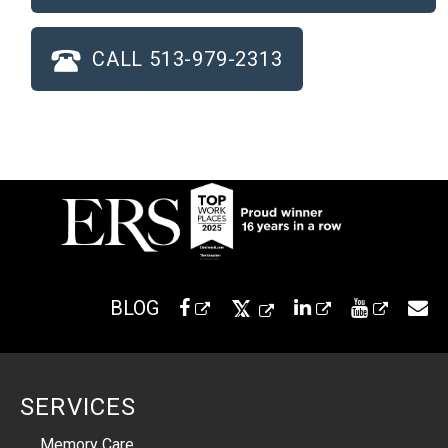
CALL 513-979-2313
BLOG
SERVICES
Memory Care